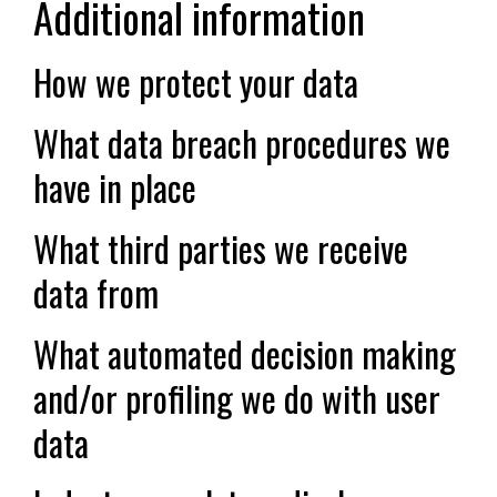
Additional information
How we protect your data
What data breach procedures we
have in place
What third parties we receive
data from
What automated decision making
and/or profiling we do with user
data