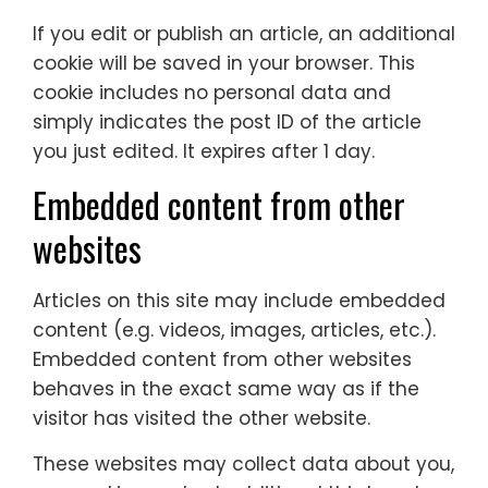
If you edit or publish an article, an additional
cookie will be saved in your browser. This
cookie includes no personal data and
simply indicates the post ID of the article
you just edited. It expires after 1 day.
Embedded content from other
websites
Articles on this site may include embedded
content (e.g. videos, images, articles, etc.).
Embedded content from other websites
behaves in the exact same way as if the
visitor has visited the other website.
These websites may collect data about you,