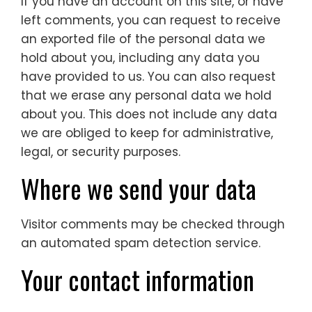
If you have an account on this site, or have
left comments, you can request to receive
an exported file of the personal data we
hold about you, including any data you
have provided to us. You can also request
that we erase any personal data we hold
about you. This does not include any data
we are obliged to keep for administrative,
legal, or security purposes.
Where we send your data
Visitor comments may be checked through
an automated spam detection service.
Your contact information