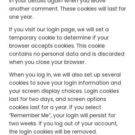
in your details again when you leave
another comment. These cookies will last for
one year.
If you visit our login page, we will set a
temporary cookie to determine if your
browser accepts cookies. This cookie
contains no personal data and is discarded
when you close your browser.
When you log in, we will also set up several
cookies to save your login information and
your screen display choices. Login cookies
last for two days, and screen options
cookies last for a year. If you select
“Remember Me”, your login will persist for
two weeks. If you log out of your account,
the login cookies will be removed.