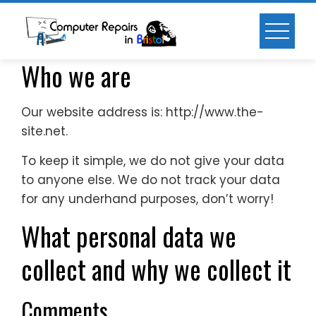
Skip
to
content
Who we are
Our website address is: http://www.the-
site.net.
To keep it simple, we do not give your data
to anyone else. We do not track your data
for any underhand purposes, don’t worry!
What personal data we
collect and why we collect it
Comments