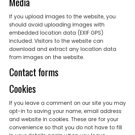
Media
If you upload images to the website, you
should avoid uploading images with
embedded location data (EXIF GPS)
included. Visitors to the website can
download and extract any location data
from images on the website.
Contact forms
Cookies
If you leave a comment on our site you may
opt-in to saving your name, email address
and website in cookies. These are for your
convenience so that you do not have to fill