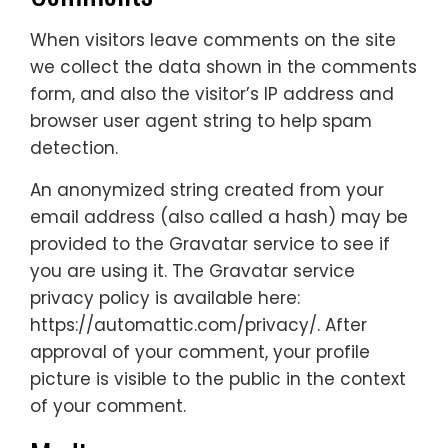
When visitors leave comments on the site
we collect the data shown in the comments
form, and also the visitor’s IP address and
browser user agent string to help spam
detection.
An anonymized string created from your
email address (also called a hash) may be
provided to the Gravatar service to see if
you are using it. The Gravatar service
privacy policy is available here:
https://automattic.com/privacy/. After
approval of your comment, your profile
picture is visible to the public in the context
of your comment.