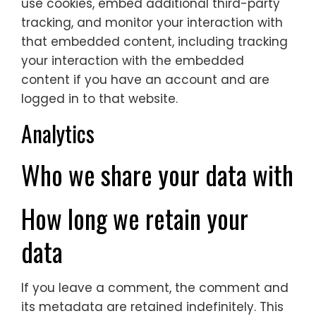
use cookies, embed additional third-party
tracking, and monitor your interaction with
that embedded content, including tracking
your interaction with the embedded
content if you have an account and are
logged in to that website.
Analytics
Who we share your data with
How long we retain your
data
If you leave a comment, the comment and
its metadata are retained indefinitely. This