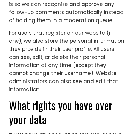
is so we can recognize and approve any
follow-up comments automatically instead
of holding them in a moderation queue.
For users that register on our website (if
any), we also store the personal information
they provide in their user profile. All users
can see, edit, or delete their personal
information at any time (except they
cannot change their username). Website
administrators can also see and edit that
information.
What rights you have over
your data