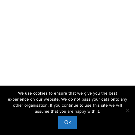
We use cookies to ensure that we give you the best
experience on our website. We do not pass your data onto any
other organisation. If you continue to use this site we will
assume that you are happy with it.
Ok