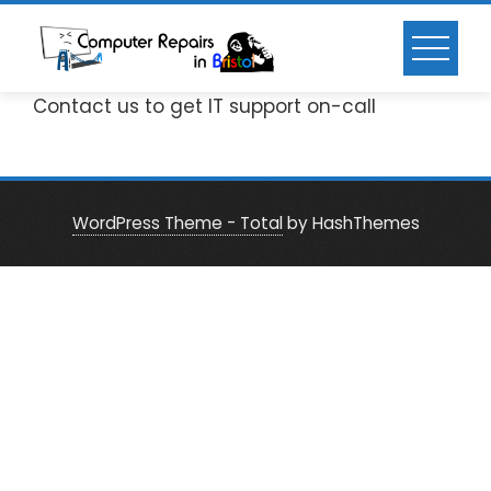
Skip
to
content
Contact us to get IT support on-call
WordPress Theme - Total
by HashThemes